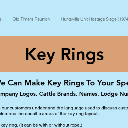
e
Old Timers Reunion
Huntsville Unit Hostage Siege (1974
Key Rings
e Can Make Key Rings To Your Spec
mpany Logos, Cattle Brands, Names, Lodge Nu
elp our customers understand the language used to discuss cus
erence the specific areas of the key ring layout.
key ring. (It can be with or without rope
.)