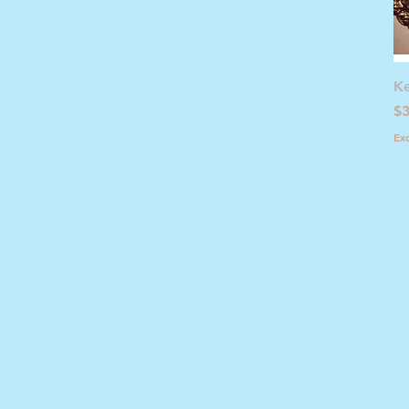
Ke
Pr
$3
Ex