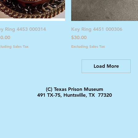
Quick View
Quick View
y Ring 4453 000314
Key Ring 4451 000306
ice
Price
0.00
$30.00
cluding Sales Tax
Excluding Sales Tax
Load More
(C) Texas Prison Museum
491 TX-75, Huntsville, TX 77320