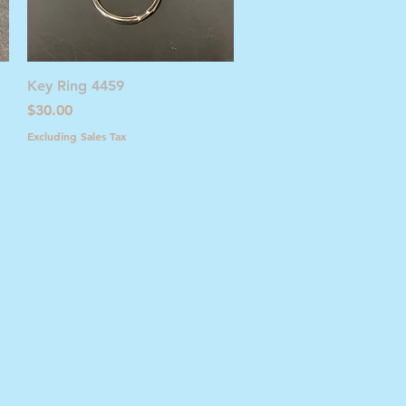
Quick View
Key Ring 4459
Price
$30.00
Excluding Sales Tax