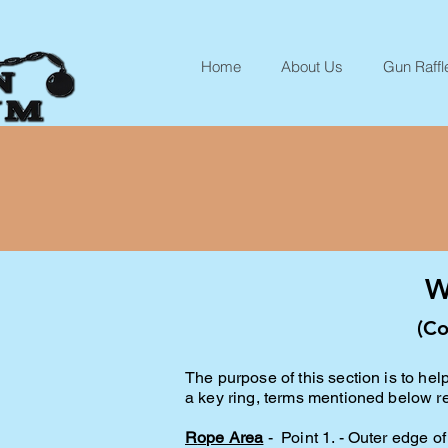
Home
About Us
Gun Raffl
W
(Co
The purpose of this section is to h
a key ring, terms mentioned below ref
R
ope Area
- Point 1. - Outer edge of 