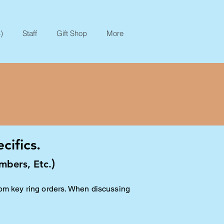
)
Staff
Gift Shop
More
ifics.
)
mbers, Etc.
tom key ring orders. When discussing