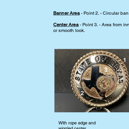
Banner Area
- Point 2. - Circular b
Center Area
- Point 3. - Area from i
or smooth look.
With rope edge and
wiggled center