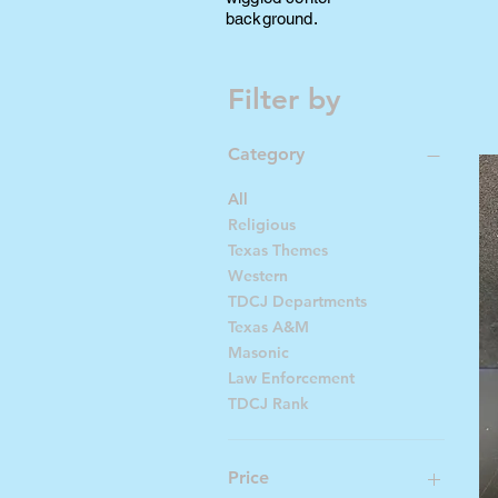
background.
Filter by
Category
All
Religious
Texas Themes
Western
TDCJ Departments
Texas A&M
Masonic
Law Enforcement
TDCJ Rank
Price