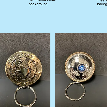
background.
backg