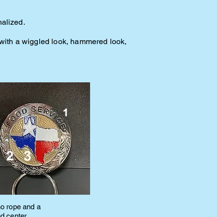
nalized.
e with a wiggled look, hammered look,
no rope and a
ed center