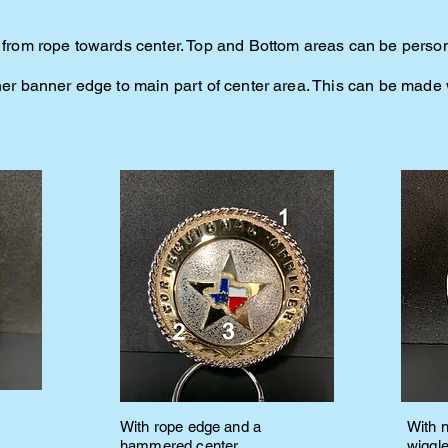
an from rope towards center. Top and Bottom areas can be perso
nner banner edge to main part of center area. This can be mad
With rope edge and a
With 
hammered center
wiggl