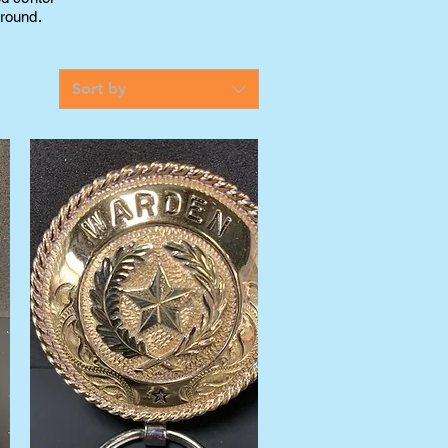
round.
Sort by