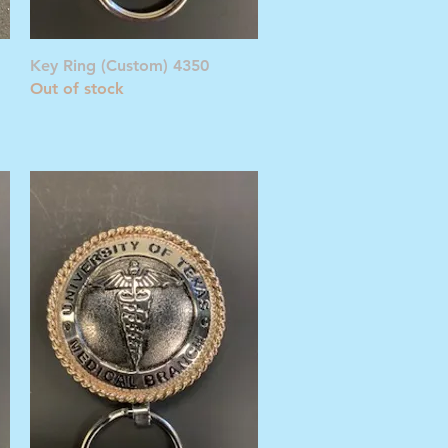
Quick View
Key Ring (Custom) 4350
Out of stock