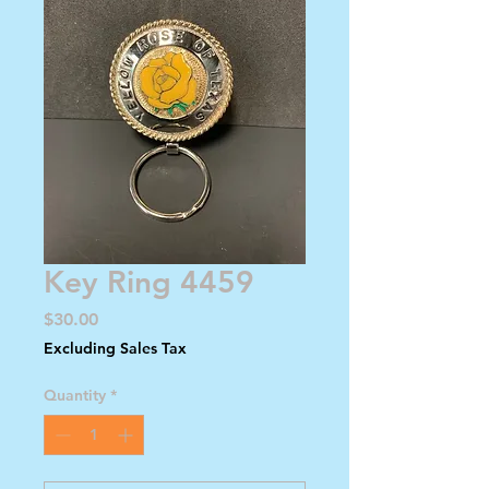
Key Ring 4459
Price
$30.00
Excluding Sales Tax
Quantity
*