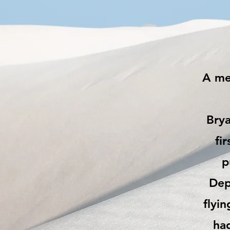
A mem
Brya
fi
p
Dep
flyin
had