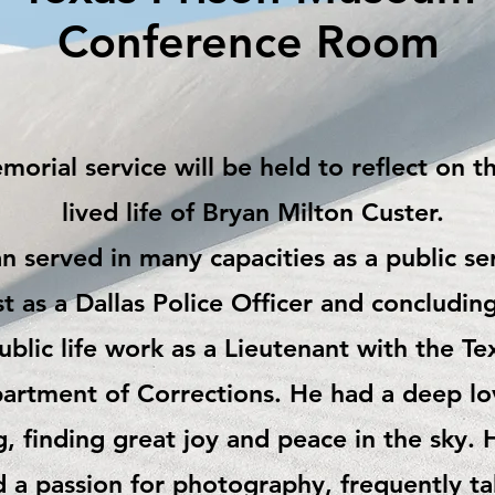
Conference Room
orial service will be held to reflect on t
lived life of
Bryan Milton Custer.
n served in many capacities as a public se
rst as a Dallas Police Officer and concluding
ublic life work as a Lieutenant with the Te
artment of Corrections. He had a deep lo
g, finding great joy and peace in the sky. 
 a passion for photography, frequently ta