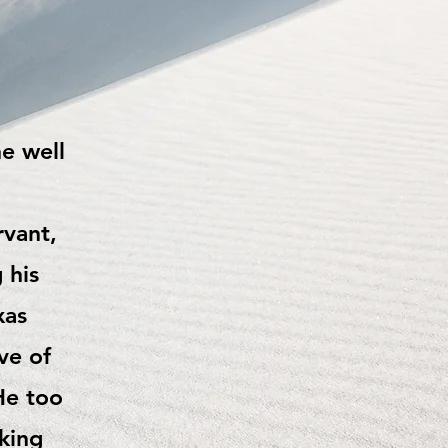
he well
rvant,
 his
xas
ve of
He too
king