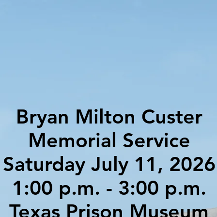
Bryan Milton Custer
Memorial Service
Saturday July 11, 2026
1:00 p.m. - 3:00 p.m.
Texas Prison Museum