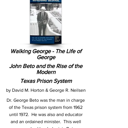
Walking George - The Life of
George
John Beto and the Rise of the
Modern
Texas Prison System
by David M. Horton & George R. Neilsen
Dr. George Beto was the man in charge
of the Texas prison system from 1962
until 1972. He was also and educator
and an ordained minister. This well