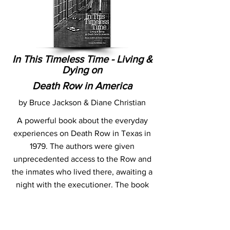
In This Timeless Time - Living &
Dying on
Death Row in America
by Bruce Jackson & Diane Christian
A powerful book about the everyday
experiences on Death Row in Texas in
1979. The authors were given
unprecedented access to the Row and
the inmates who lived there, awaiting a
night with the executioner. The book
contains photographs, interviews and
discussions with these inmates, and
thoughts of the authors on the issues.