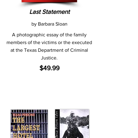
Last Statement
by Barbara Sloan
A photographic essay of the family
members of the victims or the executed
at the Texas Department of Criminal
Justice.
$49.99