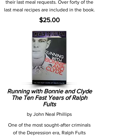
their last meal requests. Over forty of the
last meal recipes are included in the book.
$25.00
Running with Bonnie and Clyde
The Ten Fast Years of Ralph
Fults
by John Neal Phillips
One of the most sought-after criminals
of the Depression era, Ralph Fults