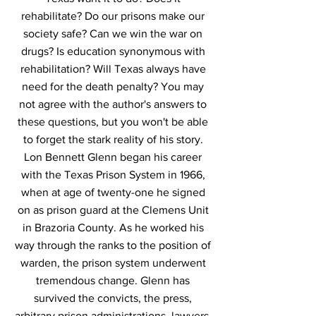
rehabilitate? Do our prisons make our
society safe? Can we win the war on
drugs? Is education synonymous with
rehabilitation? Will Texas always have
need for the death penalty? You may
not agree with the author's answers to
these questions, but you won't be able
to forget the stark reality of his story.
Lon Bennett Glenn began his career
with the Texas Prison System in 1966,
when at age of twenty-one he signed
on as prison guard at the Clemens Unit
in Brazoria County. As he worked his
way through the ranks to the position of
warden, the prison system underwent
tremendous change. Glenn has
survived the convicts, the press,
arbitrary prison administrations, lawyers,