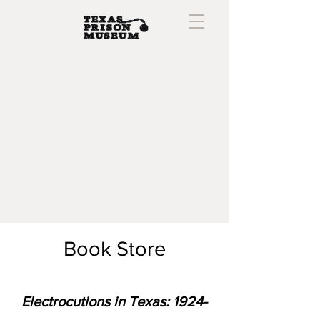
Book Store
Electrocutions in Texas:
1924-