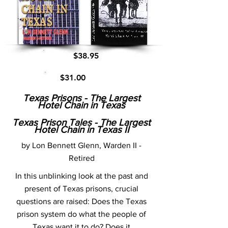
$38.95
$31.00
Texas Prisons - The Largest
Hotel Chain in Texas
Texas Prison Tales - The Largest
Hotel Chain in Texas II
by Lon Bennett Glenn, Warden II -
Retired
In this unblinking look at the past and
present of Texas prisons, crucial
questions are raised: Does the Texas
prison system do what the people of
Texas want it to do? Does it