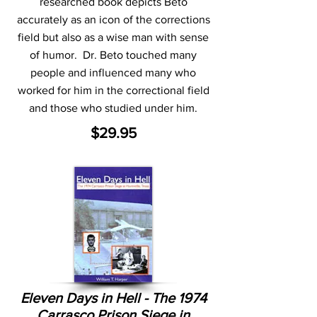
researched book depicts Beto
accurately as an icon of the corrections
field but also as a wise man with sense
of humor. Dr. Beto touched many
people and influenced many who
worked for him in the correctional field
and those who studied under him.
$29.95
Eleven Days in Hell - The 1974
Carrasco Prison Siege in