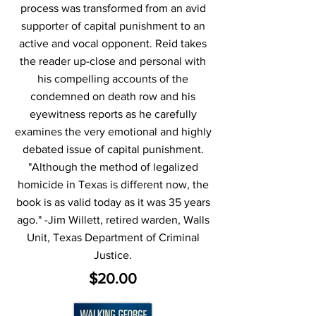
process was transformed from an avid
supporter of capital punishment to an
active and vocal opponent. Reid takes
the reader up-close and personal with
his compelling accounts of the
condemned on death row and his
eyewitness reports as he carefully
examines the very emotional and highly
debated issue of capital punishment.
"Although the method of legalized
homicide in Texas is different now, the
book is as valid today as it was 35 years
ago." -Jim Willett, retired warden, Walls
Unit, Texas Department of Criminal
Justice.
$20.00