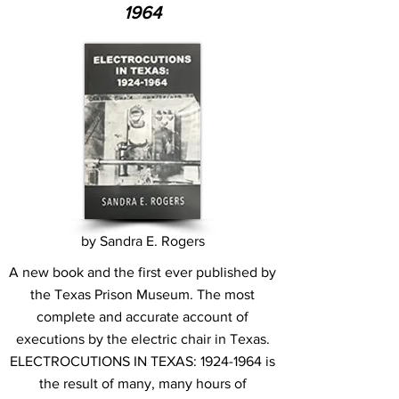
1964
by Sandra E. Rogers
A new book and the first ever published by
the Texas Prison Museum. The most
complete and accurate account of
executions by the electric chair in Texas.
ELECTROCUTIONS IN TEXAS:
1924-1964
is
the result of many, many hours of