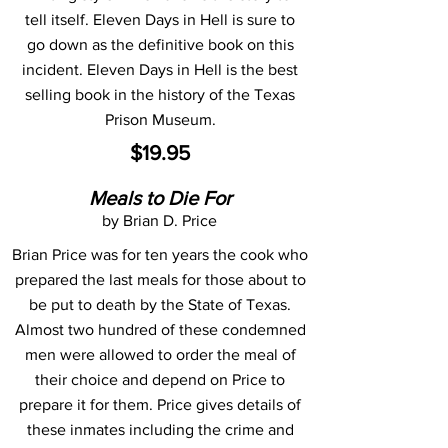
tell itself. Eleven Days in Hell is sure to
go down as the definitive book on this
incident. Eleven Days in Hell is the best
selling book in the history of the Texas
Prison Museum.
$19.95
Meals to Die For
by Brian D. Price
Brian Price was for ten years the cook who
prepared the last meals for those about to
be put to death by the State of Texas.
Almost two hundred of these condemned
men were allowed to order the meal of
their choice and depend on Price to
prepare it for them. Price gives details of
these inmates including the crime and