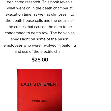
dedicated research. This book reveals
what went on in the death chamber at
execution time, as well as glimpses into
the death house cells and the details of
the crimes that caused the men to be
condemned to death row. The book also
sheds light on some of the prison
employees who were involved in building
and use of the electric chair.
$25.00