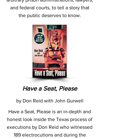
and federal courts, to tell a story that
the public deserves to know.
Have a Seat, Please
by Don Reid with John Gurwell
Have a Seat, Please is an in-depth and
honest look inside the Texas process of
executions by Don Reid who witnessed
189 electrocutions and during the