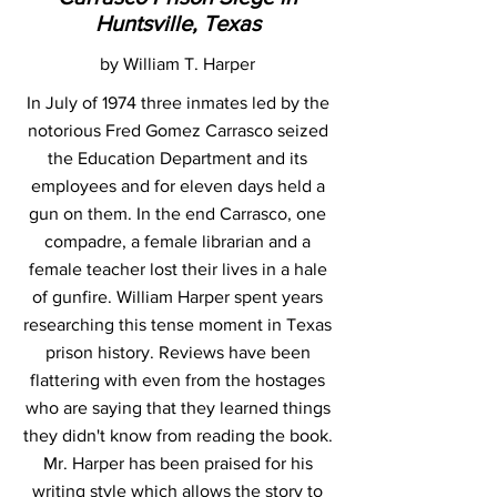
Huntsville, Texas
by William T. Harper
In July of 1974 three inmates led by the
notorious Fred Gomez Carrasco seized
the Education Department and its
employees and for eleven days held a
gun on them. In the end Carrasco, one
compadre, a female librarian and a
female teacher lost their lives in a hale
of gunfire. William Harper spent years
researching this tense moment in Texas
prison history. Reviews have been
flattering with even from the hostages
who are saying that they learned things
they didn't know from reading the book.
Mr. Harper has been praised for his
writing style which allows the story to