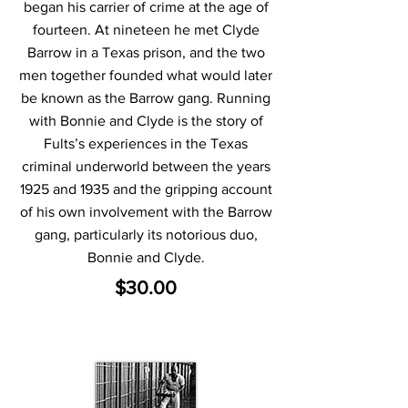
began his carrier of crime at the age of
fourteen. At nineteen he met Clyde
Barrow in a Texas prison, and the two
men together founded what would later
be known as the Barrow gang. Running
with Bonnie and Clyde is the story of
Fults’s experiences in the Texas
criminal underworld between the years
1925 and 1935 and the gripping account
of his own involvement with the Barrow
gang, particularly its notorious duo,
Bonnie and Clyde.
$30.00