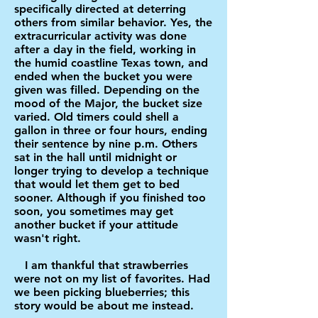
specifically directed at deterring
others from similar behavior. Yes, the
extracurricular activity was done
after a day in the field, working in
the humid coastline Texas town, and
ended when the bucket you were
given was filled. Depending on the
mood of the Major, the bucket size
varied. Old timers could shell a
gallon in three or four hours, ending
their sentence by nine p.m. Others
sat in the hall until midnight or
longer trying to develop a technique
that would let them get to bed
sooner. Although if you finished too
soon, you sometimes may get
another bucket if your attitude
wasn't right.
I am thankful that strawberries
were not on my list of favorites. Had
we been picking blueberries; this
story would be about me instead.