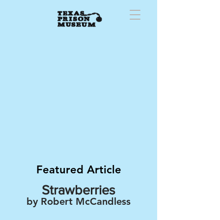
Featured Article
Strawberries
by Robert McCandless