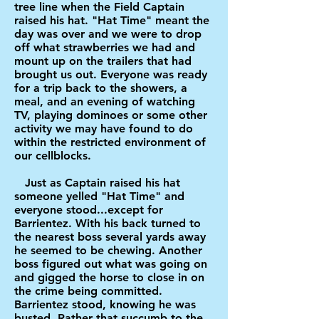
tree line when the Field Captain
raised his hat. "Hat Time" meant the
day was over and we were to drop
off what strawberries we had and
mount up on the trailers that had
brought us out. Everyone was ready
for a trip back to the showers, a
meal, and an evening of watching
TV, playing dominoes or some other
activity we may have found to do
within the restricted environment of
our cellblocks.
Just as Captain raised his hat
someone yelled "Hat Time" and
everyone stood...except for
Barrientez. With his back turned to
the nearest boss several yards away
he seemed to be chewing. Another
boss figured out what was going on
and gigged the horse to close in on
the crime being committed.
Barrientez stood, knowing he was
busted. Rather that succumb to the