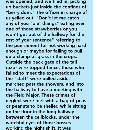
was opened, and we filed in, picking
up buckets just inside the confines of
"berry dom." The officer in charge of
us yelled out, "Don't let me catch
any of you "ole' thangs" eating even
one of those strawberries or you
won't get out of the hallway for the
rest of your sentence" referring to
the punishment for not working hard
enough or maybe for failing to pull
up a clump of grass in the crops.
Outside the back gate of the tall
razor wire topped fence, those who
failed to meet the expectations of
the "staff" were pulled aside,
marched past the showers, and into
the hallway to have a meeting with
the Field Major. These crimes of
neglect were met with a bag of peas
or peanuts to be shelled while sitting
on the floor in the long hallway
between the cellblocks, under the
watchful eyes of those bosses
working the night shift. It was