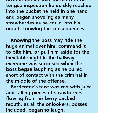
tongue inspection he quickly reached
into the bucket he held in one hand
and began shoveling as many
strawberries as he could into his
mouth knowing the consequences.
Knowing the boss may ride the
huge animal over him, command it
to bite him, or pull him aside for the
inevitable night in the hallway,
everyone was surprised when the
boss began laughing as he pulled
short of contact with the criminal in
the middle of the offense.
Barrientez's face was red with juice
and falling pieces of strawberries
flowing from his berry packed
mouth, as all the onlookers, bosses
included, began to laugh.
A great cheer, mixed with
laughter, sprung up as the "arrest"
took place. Another mounted