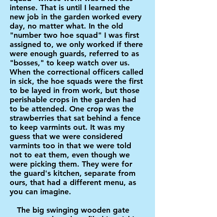
intense. That is until I learned the
new job in the garden worked every
day, no matter what. In the old
"number two hoe squad" I was first
assigned to, we only worked if there
were enough guards, referred to as
"bosses," to keep watch over us.
When the correctional officers called
in sick, the hoe squads were the first
to be layed in from work, but those
perishable crops in the garden had
to be attended. One crop was the
strawberries that sat behind a fence
to keep varmints out. It was my
guess that we were considered
varmints too in that we were told
not to eat them, even though we
were picking them. They were for
the guard's kitchen, separate from
ours, that had a different menu, as
you can imagine.
The big swinging wooden gate