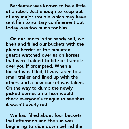
Barrientez was known to be a little
of a rebel. Just enough to keep out
of any major trouble which may have
sent him to solitary confinement but
today was too much for him.
On our knees in the sandy soil, we
knelt and filled our buckets with the
plump berries as the mounted
guards watched over us on horses
that were trained to bite or trample
over you if prompted. When a
bucket was filled, it was taken to a
small trailer and lined up with the
others and a new bucket was taken.
On the way to dump the newly
picked berries an officer would
check everyone's tongue to see that
it wasn't overly red.
We had filled about four buckets
that afternoon and the sun was
beginning to slide down behind the