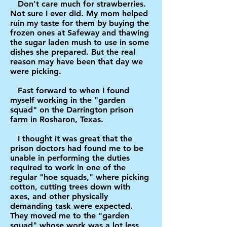
Don't care much for strawberries.
Not sure I ever did. My mom helped
ruin my taste for them by buying the
frozen ones at Safeway and thawing
the sugar laden mush to use in some
dishes she prepared. But the real
reason may have been that day we
were picking.
Fast forward to when I found
myself working in the "garden
squad" on the Darrington prison
farm in Rosharon, Texas.
I thought it was great that the
prison doctors had found me to be
unable in performing the duties
required to work in one of the
regular "hoe squads," where picking
cotton, cutting trees down with
axes, and other physically
demanding task were expected.
They moved me to the "garden
squad" whose work was a lot less