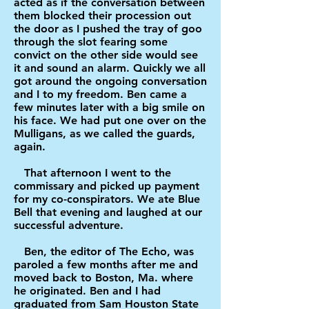
acted as if the conversation between
them blocked their procession out
the door as I pushed the tray of goo
through the slot fearing some
convict on the other side would see
it and sound an alarm. Quickly we all
got around the ongoing conversation
and I to my freedom. Ben came a
few minutes later with a big smile on
his face. We had put one over on the
Mulligans, as we called the guards,
again.
That afternoon I went to the
commissary and picked up payment
for my co-conspirators. We ate Blue
Bell that evening and laughed at our
successful adventure.
Ben, the editor of The Echo, was
paroled a few months after me and
moved back to Boston, Ma. where
he originated. Ben and I had
graduated from Sam Houston State