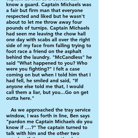
know a guard. Captain Michaels was
a fair but firm man that everyone
respected and liked but he wasn't
about to let me throw away four
pounds of turnips. Captain Michaels
had seen me leaving the chow hall
one day with scabs all over the right
side of my face from falling trying to
foot race a friend on the asphalt
behind the laundry. "McCandless" he
said "What happened to you? Who
were you fighting?" I felt a case
coming on but when I told him that I
had fell, he smiled and said, "If
anyone else told me that, I would
call them a liar, but you...Go on get
outta here."
As we approached the tray service
window, I was forth in line, Ben says
"pardon me Captain Michaels do you
know if ....?" The captain turned to
talk with him and the other two