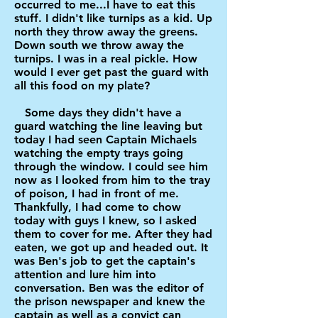
occurred to me...I have to eat this
stuff. I didn't like turnips as a kid. Up
north they throw away the greens.
Down south we throw away the
turnips. I was in a real pickle. How
would I ever get past the guard with
all this food on my plate?
Some days they didn't have a
guard watching the line leaving but
today I had seen Captain Michaels
watching the empty trays going
through the window. I could see him
now as I looked from him to the tray
of poison, I had in front of me.
Thankfully, I had come to chow
today with guys I knew, so I asked
them to cover for me. After they had
eaten, we got up and headed out. It
was Ben's job to get the captain's
attention and lure him into
conversation. Ben was the editor of
the prison newspaper and knew the
captain as well as a convict can