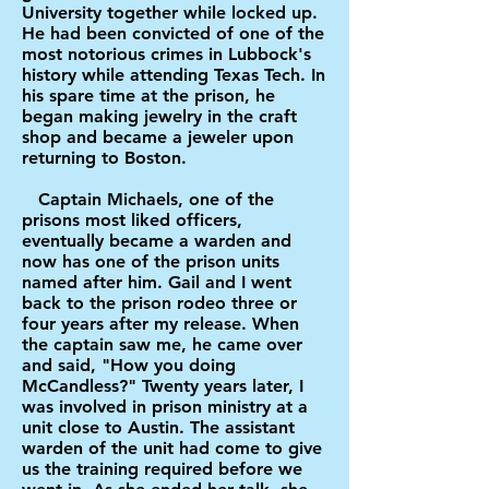
University together while locked up.
He had been convicted of one of the
most notorious crimes in Lubbock's
history while attending Texas Tech. In
his spare time at the prison, he
began making jewelry in the craft
shop and became a jeweler upon
returning to Boston.
Captain Michaels, one of the
prisons most liked officers,
eventually became a warden and
now has one of the prison units
named after him. Gail and I went
back to the prison rodeo three or
four years after my release. When
the captain saw me, he came over
and said, "How you doing
McCandless?" Twenty years later, I
was involved in prison ministry at a
unit close to Austin. The assistant
warden of the unit had come to give
us the training required before we