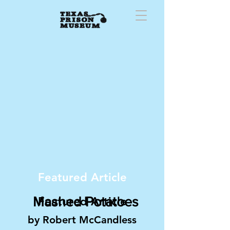
Featured Article
Mashed Potatoes
Featured Article
by Robert McCandless