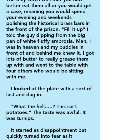
better eat them all or you would get
a case, meaning you would spend
your evening and weekends
polishing the historical brass bars in
the front of the prison. "Fill it up" I
told the guy dipping from the big
pan of white fluffy ambrosia. Man, I
was in heaven and my buddies in
front of and behind me knew it. I got
lots of butter to really grease them
up with and went to the table with
four others who would be sitting
with me.
I looked at the plate with a sort of
lust and dug in.
"What the hell.....? This isn't
potatoes." The taste was awful. It
was turnips.
It started as disappointment but
quickly turned into fear as it