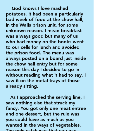
God knows I love mashed
potatoes. It had been a particularly
bad week of food at the chow hall,
in the Walls prison unit, for some
unknown reason. I mean breakfast
was always good but many of us
who had money on the books went
to our cells for lunch and avoided
the prison food. The menu was
always posted on a board just inside
the chow hall entry but for some
reason this day I decided to go in
without reading what it had to say. I
saw it on the metal trays of those
already sitting.
As I approached the serving line, I
saw nothing else that struck my
fancy. You got only one meat entree
and one dessert, but the rule was
you could have as much as you
wanted in the ways of vegetables.
The only catch was that you had