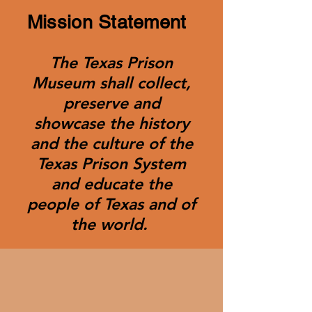
Mission Statement
The Texas Prison
Museum shall collect,
preserve and
showcase the history
and the culture of the
Texas Prison System
and educate the
people of Texas and of
the world.