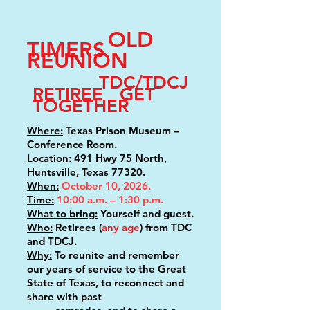
OLD
TIMERS
REUNION
TDC/TDCJ
RETIREE GET
TOGETHER
Where:
Texas Prison Museum –
Conference Room.
Location:
491 Hwy 75 North,
Huntsville, Texas 77320.
When:
October 10, 2026.
Time:
10:00 a.m. – 1:30 p.m.
What to bring:
Yourself and guest.
Who:
Retirees (
any age
) from TDC
and TDCJ.
Why:
To reunite and remember
our years of service to the Great
State of Texas, to reconnect and
share with past