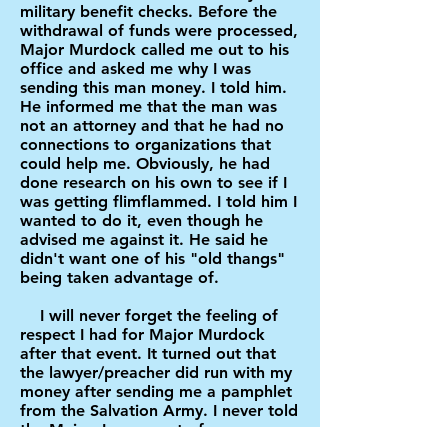
military benefit checks. Before the
withdrawal of funds were processed,
Major Murdock called me out to his
office and asked me why I was
sending this man money. I told him.
He informed me that the man was
not an attorney and that he had no
connections to organizations that
could help me. Obviously, he had
done research on his own to see if I
was getting flimflammed. I told him I
wanted to do it, even though he
advised me against it. He said he
didn't want one of his "old thangs"
being taken advantage of.
I will never forget the feeling of
respect I had for Major Murdock
after that event. It turned out that
the lawyer/preacher did run with my
money after sending me a pamphlet
from the Salvation Army. I never told
the Major. I guess out of