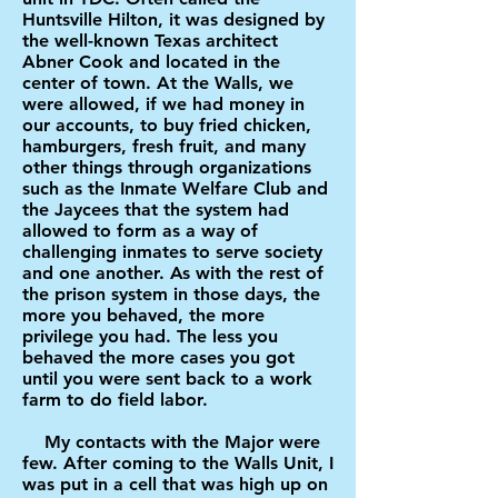
Huntsville Hilton, it was designed by
the well-known Texas architect
Abner Cook and located in the
center of town. At the Walls, we
were allowed, if we had money in
our accounts, to buy fried chicken,
hamburgers, fresh fruit, and many
other things through organizations
such as the Inmate Welfare Club and
the Jaycees that the system had
allowed to form as a way of
challenging inmates to serve society
and one another. As with the rest of
the prison system in those days, the
more you behaved, the more
privilege you had. The less you
behaved the more cases you got
until you were sent back to a work
farm to do field labor.
My contacts with the Major were
few. After coming to the Walls Unit, I
was put in a cell that was high up on