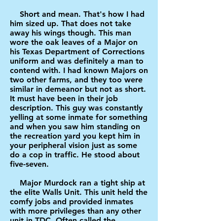
Short and mean. That's how I had
him sized up. That does not take
away his wings though. This man
wore the oak leaves of a Major on
his Texas Department of Corrections
uniform and was definitely a man to
contend with. I had known Majors on
two other farms, and they too were
similar in demeanor but not as short.
It must have been in their job
description. This guy was constantly
yelling at some inmate for something
and when you saw him standing on
the recreation yard you kept him in
your peripheral vision just as some
do a cop in traffic. He stood about
five-seven.
Major Murdock ran a tight ship at
the elite Walls Unit. This unit held the
comfy jobs and provided inmates
with more privileges than any other
unit in TDC. Often called the