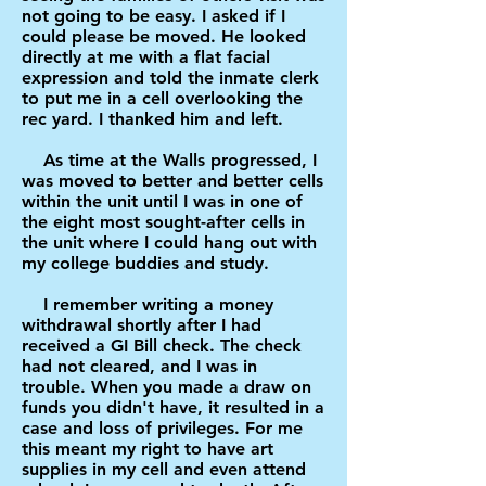
not going to be easy. I asked if I
could please be moved. He looked
directly at me with a flat facial
expression and told the inmate clerk
to put me in a cell overlooking the
rec yard. I thanked him and left.
As time at the Walls progressed, I
was moved to better and better cells
within the unit until I was in one of
the eight most sought-after cells in
the unit where I could hang out with
my college buddies and study.
I remember writing a money
withdrawal shortly after I had
received a GI Bill check. The check
had not cleared, and I was in
trouble. When you made a draw on
funds you didn't have, it resulted in a
case and loss of privileges. For me
this meant my right to have art
supplies in my cell and even attend