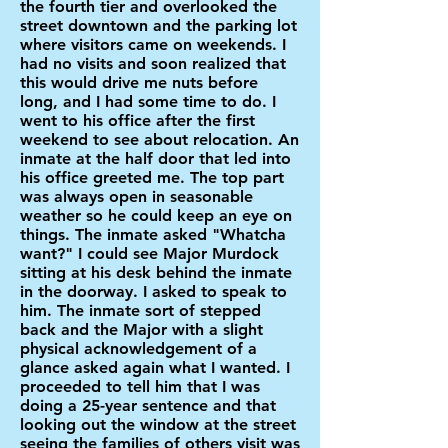
the fourth tier and overlooked the
street downtown and the parking lot
where visitors came on weekends. I
had no visits and soon realized that
this would drive me nuts before
long, and I had some time to do. I
went to his office after the first
weekend to see about relocation. An
inmate at the half door that led into
his office greeted me. The top part
was always open in seasonable
weather so he could keep an eye on
things. The inmate asked "Whatcha
want?" I could see Major Murdock
sitting at his desk behind the inmate
in the doorway. I asked to speak to
him. The inmate sort of stepped
back and the Major with a slight
physical acknowledgement of a
glance asked again what I wanted. I
proceeded to tell him that I was
doing a 25-year sentence and that
looking out the window at the street
seeing the families of others visit was