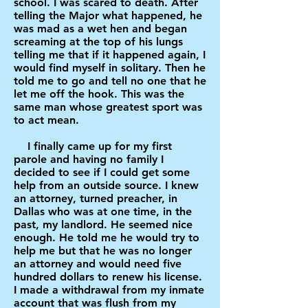
school. I was scared to death. After
telling the Major what happened, he
was mad as a wet hen and began
screaming at the top of his lungs
telling me that if it happened again, I
would find myself in solitary. Then he
told me to go and tell no one that he
let me off the hook. This was the
same man whose greatest sport was
to act mean.
I finally came up for my first
parole and having no family I
decided to see if I could get some
help from an outside source. I knew
an attorney, turned preacher, in
Dallas who was at one time, in the
past, my landlord. He seemed nice
enough. He told me he would try to
help me but that he was no longer
an attorney and would need five
hundred dollars to renew his license.
I made a withdrawal from my inmate
account that was flush from my