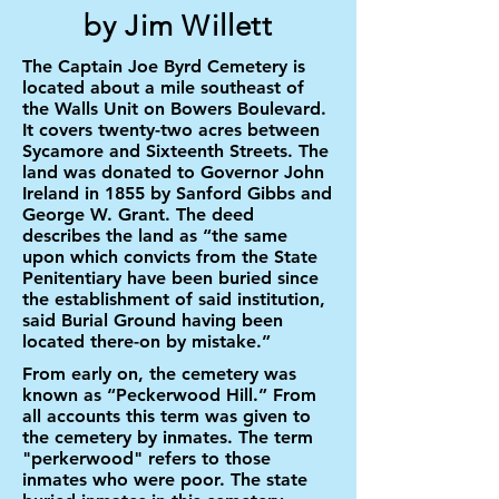
by Jim Willett
The Captain Joe Byrd Cemetery is
located about a mile southeast of
the Walls Unit on Bowers Boulevard.
It covers twenty-two acres between
Sycamore and Sixteenth Streets. The
land was donated to Governor John
Ireland in 1855 by Sanford Gibbs and
George W. Grant. The deed
describes the land as “the same
upon which convicts from the State
Penitentiary have been buried since
the establishment of said institution,
said Burial Ground having been
located there-on by mistake.”
From early on, the cemetery was
known as “Peckerwood Hill.” From
all accounts this term was given to
the cemetery by inmates. The term
"perkerwood" refers to those
inmates who were poor. The state