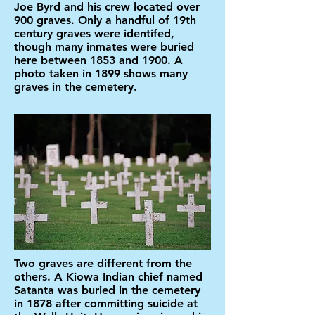
Joe Byrd and his crew located over
900 graves. Only a handful of 19th
century graves were identifed,
though many inmates were buried
here between 1853 and 1900. A
photo taken in 1899 shows many
graves in the cemetery.
Two graves are different from the
others. A Kiowa Indian chief named
Satanta was buried in the cemetery
in 1878 after committing suicide at