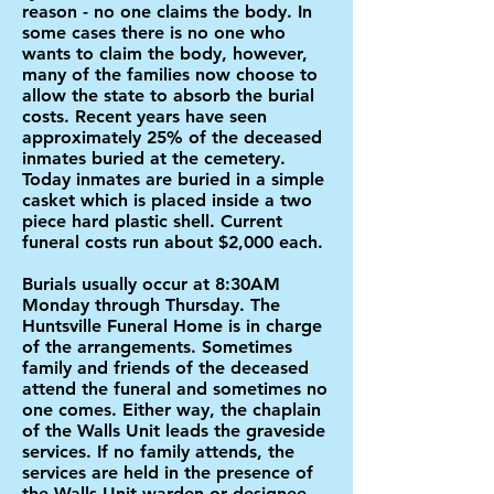
reason - no one claims the body. In
some cases there is no one who
wants to claim the body, however,
many of the families now choose to
allow the state to absorb the burial
costs. Recent years have seen
approximately 25% of the deceased
inmates buried at the cemetery.
Today inmates are buried in a simple
casket which is placed inside a two
piece hard plastic shell. Current
funeral costs run about $2,000 each.
Burials usually occur at 8:30AM
Monday through Thursday. The
Huntsville Funeral Home is in charge
of the arrangements. Sometimes
family and friends of the deceased
attend the funeral and sometimes no
one comes. Either way, the chaplain
of the Walls Unit leads the graveside
services. If no family attends, the
services are held in the presence of
the Walls Unit warden or designee