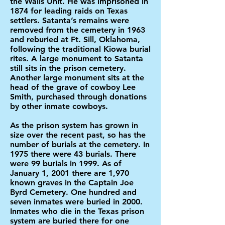
the Walls Unit. He was imprisoned in
1874 for leading raids on Texas
settlers. Satanta’s remains were
removed from the cemetery in 1963
and reburied at Ft. Sill, Oklahoma,
following the traditional Kiowa burial
rites. A large monument to Satanta
still sits in the prison cemetery.
Another large monument sits at the
head of the grave of cowboy Lee
Smith, purchased through donations
by other inmate cowboys.
As the prison system has grown in
size over the recent past, so has the
number of burials at the cemetery. In
1975 there were 43 burials. There
were 99 burials in 1999. As of
January 1, 2001 there are 1,970
known graves in the Captain Joe
Byrd Cemetery. One hundred and
seven inmates were buried in 2000.
Inmates who die in the Texas prison
system are buried there for one