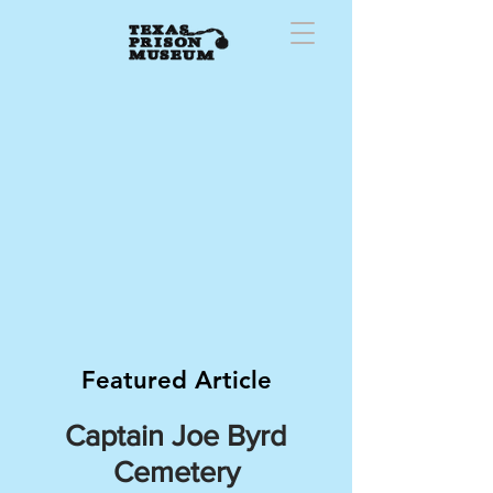
Featured Article
Captain Joe Byrd
Cemetery