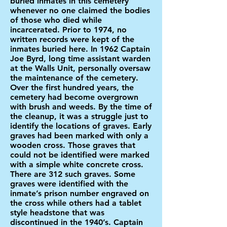
buried inmates in this cemetery
whenever no one claimed the bodies
of those who died while
incarcerated. Prior to 1974, no
written records were kept of the
inmates buried here. In 1962 Captain
Joe Byrd, long time assistant warden
at the Walls Unit, personally oversaw
the maintenance of the cemetery.
Over the first hundred years, the
cemetery had become overgrown
with brush and weeds. By the time of
the cleanup, it was a struggle just to
identify the locations of graves. Early
graves had been marked with only a
wooden cross. Those graves that
could not be identified were marked
with a simple white concrete cross.
There are 312 such graves. Some
graves were identified with the
inmate’s prison number engraved on
the cross while others had a tablet
style headstone that was
discontinued in the 1940’s. Captain