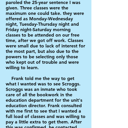
paroled the 25-year sentence I was
given. Three classes were the
maximum one could take. they were
offered as Monday-Wednesday
night, Tuesday-Thursday night and
Friday night-Saturday morning
classes to be attended on our free
time, after we got off work. Classes
were small due to lack of interest for
the most part, but also due to the
powers to be selecting only those
who kept out of trouble and were
willing to learn.
Frank told me the way to get
what I wanted was to see Scroggs.
Scroggs was an inmate who took
care of all the bookwork in the
education department for the unit's
education director. Frank consulted
with me first to see that I wanted a
full load of classes and was willing to
pay a little extra to get them. After
this was confirmed, he contacted