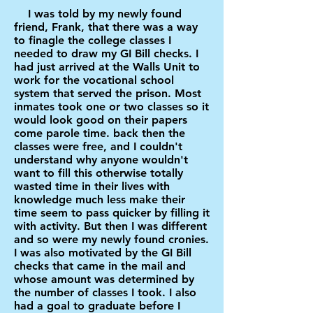
I was told by my newly found
friend, Frank, that there was a way
to finagle the college classes I
needed to draw my GI Bill checks. I
had just arrived at the Walls Unit to
work for the vocational school
system that served the prison. Most
inmates took one or two classes so it
would look good on their papers
come parole time. back then the
classes were free, and I couldn't
understand why anyone wouldn't
want to fill this otherwise totally
wasted time in their lives with
knowledge much less make their
time seem to pass quicker by filling it
with activity. But then I was different
and so were my newly found cronies.
I was also motivated by the GI Bill
checks that came in the mail and
whose amount was determined by
the number of classes I took. I also
had a goal to graduate before I