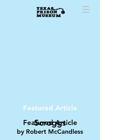
Featured Article
Scroggs
Featured Article
by
Robert McC
andless