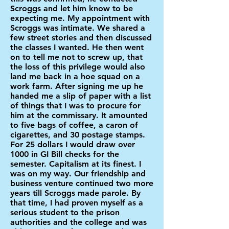
Scroggs and let him know to be
expecting me. My appointment with
Scroggs was intimate. We shared a
few street stories and then discussed
the classes I wanted. He then went
on to tell me not to screw up, that
the loss of this privilege would also
land me back in a hoe squad on a
work farm. After signing me up he
handed me a slip of paper with a list
of things that I was to procure for
him at the commissary. It amounted
to five bags of coffee, a caron of
cigarettes, and 30 postage stamps.
For 25 dollars I would draw over
1000 in GI Bill checks for the
semester. Capitalism at its finest. I
was on my way. Our friendship and
business venture continued two more
years till Scroggs made parole. By
that time, I had proven myself as a
serious student to the prison
authorities and the college and was