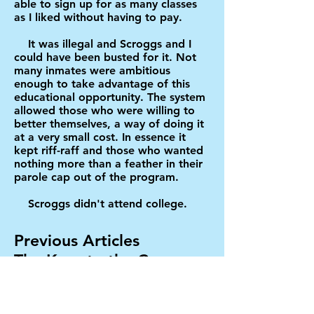
able to sign up for as many classes
as I liked without having to pay.
It was illegal and Scroggs and I
could have been busted for it. Not
many inmates were ambitious
enough to take advantage of this
educational opportunity. The system
allowed those who were willing to
better themselves, a way of doing it
at a very small cost. In essence it
kept riff-raff and those who wanted
nothing more than a feather in their
parole cap out of the program.
Scroggs didn't attend college.
Previous Articles
The Keys to the Car
Peanuts
Christmas Time in the Big