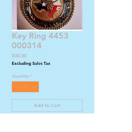
Key Ring 4453
000314
Price
$30.00
Excluding Sales Tax
Quantity
*
Add to Cart
Buy Now