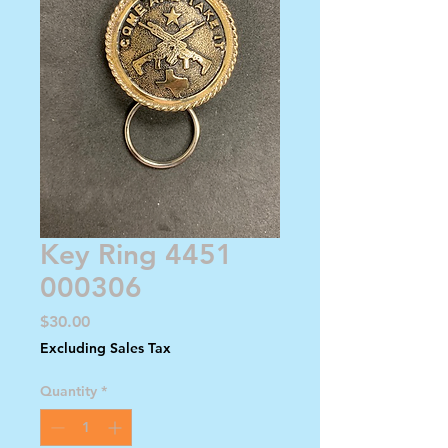
Key Ring 4451
000306
Price
$30.00
Excluding Sales Tax
Quantity
*