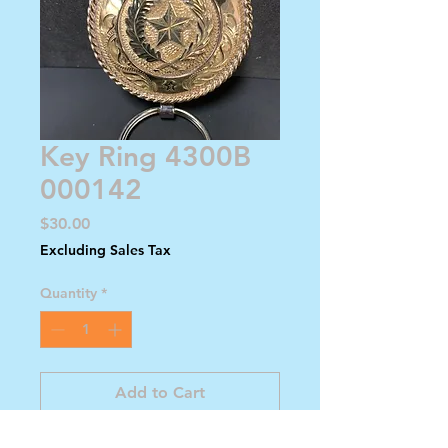
Key Ring 4300B
000142
Price
$30.00
Excluding Sales Tax
Quantity
*
Add to Cart
Buy Now