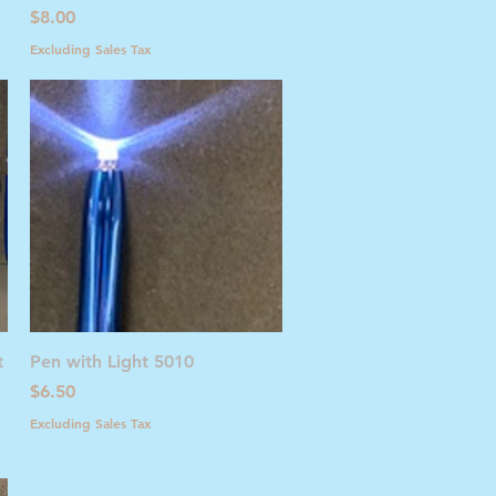
Price
$8.00
Excluding Sales Tax
Quick View
t
Pen with Light 5010
Price
$6.50
Excluding Sales Tax