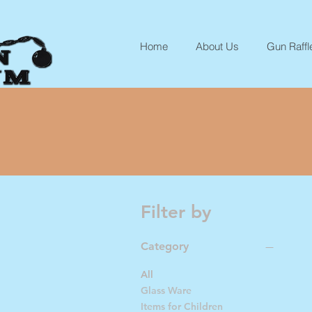
Home
About Us
Gun Raffl
Filter by
Category
All
Glass Ware
Items for Children