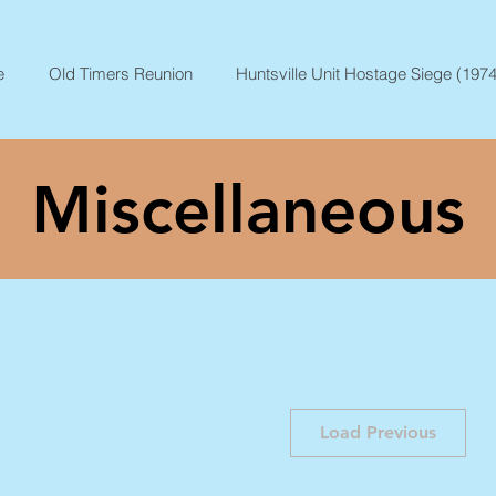
e
Old Timers Reunion
Huntsville Unit Hostage Siege (1974
Miscellaneous
Load Previous