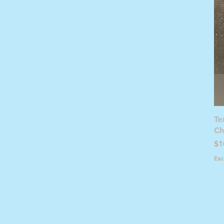
Te
Ch
Pr
$1
Exc