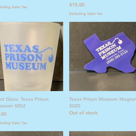
Price
$15.00
luding Sales Tax
Excluding Sales Tax
Quick View
Quick View
ot Glass: Texas Prison
Texas Prison Museum Magne
seum 5052
5020
Out of stock
ice
.00
luding Sales Tax