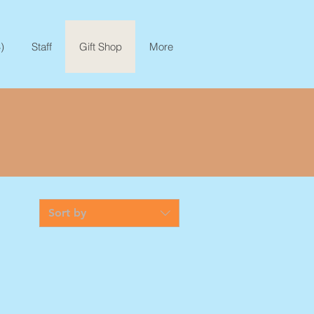
)
Staff
Gift Shop
More
Sort by