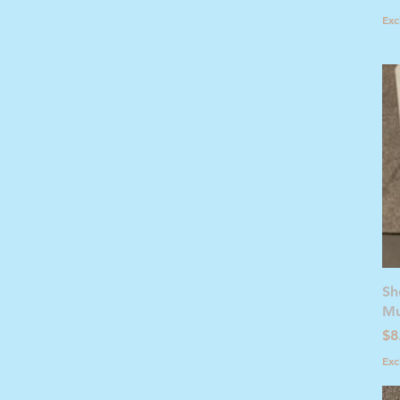
Exc
Sh
Mu
Pr
$8
Exc