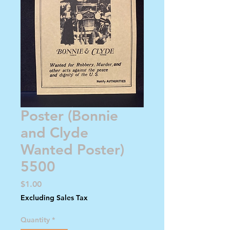
Poster (Bonnie
and Clyde
Wanted Poster)
5500
Price
$1.00
Excluding Sales Tax
Quantity
*