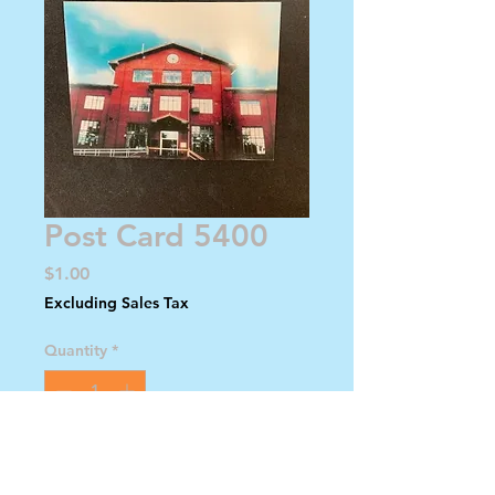
Post Card 5400
Price
$1.00
Excluding Sales Tax
Quantity
*
Add to Cart