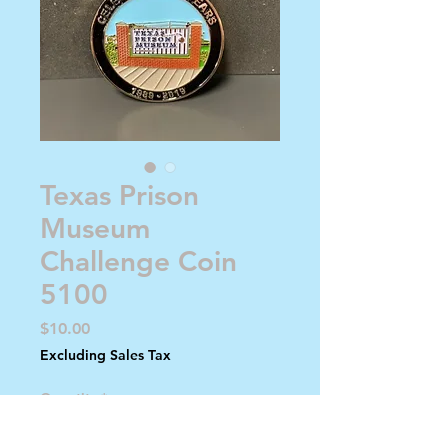
Texas Prison
Museum
Challenge Coin
5100
Price
$10.00
Excluding Sales Tax
Quantity
*