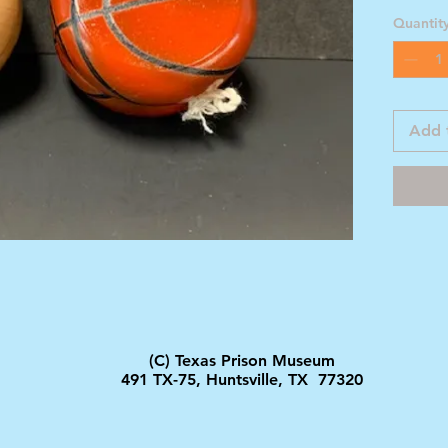
Quantit
Add 
(C) Texas Prison Museum
491 TX-75, Huntsville, TX 77320