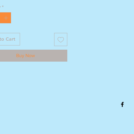
y
*
to Cart
Buy Now