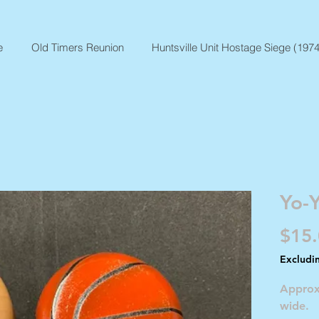
e
Old Timers Reunion
Huntsville Unit Hostage Siege (1974
Yo-
$15
Excludi
Approx
wide.