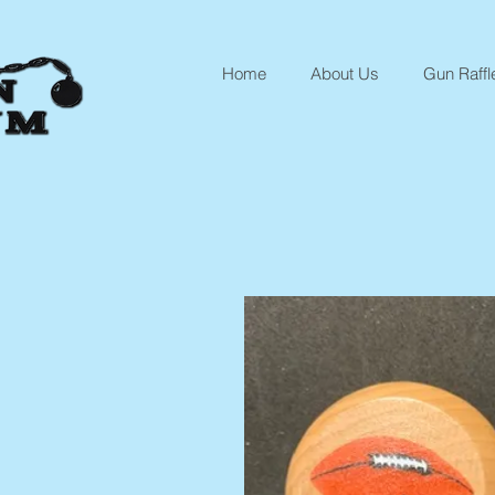
Home
About Us
Gun Raffl