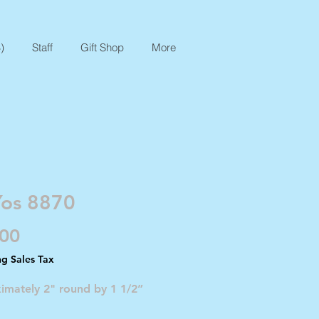
)
Staff
Gift Shop
More
Yos 8870
Price
.00
ng Sales Tax
imately 2" round by 1 1/2”