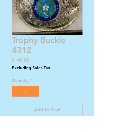
Trophy Buckle
4312
Price
$140.00
Excluding Sales Tax
Quantity
*
Add to Cart
Buy Now