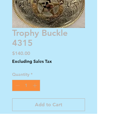
Trophy Buckle
4315
Price
$140.00
Excluding Sales Tax
Quantity
*
Add to Cart
Buy Now