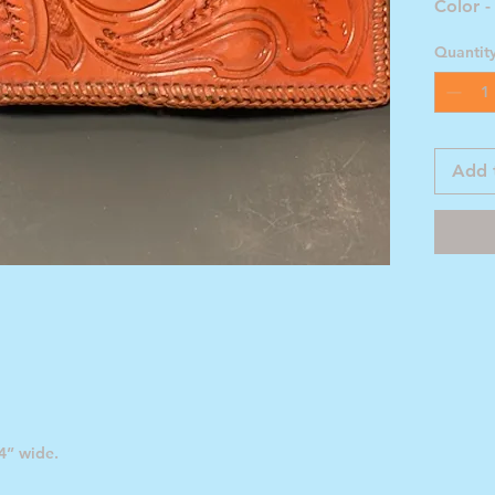
Color -
Quantit
Add 
4” wide.