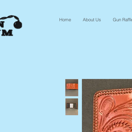
Home
About Us
Gun Raffl