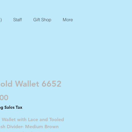
)
Staff
Gift Shop
More
Fold Wallet 6652
Price
.00
ng Sales Tax
d Wallet with Lace and Tooled
ash Divider- Medium Brown