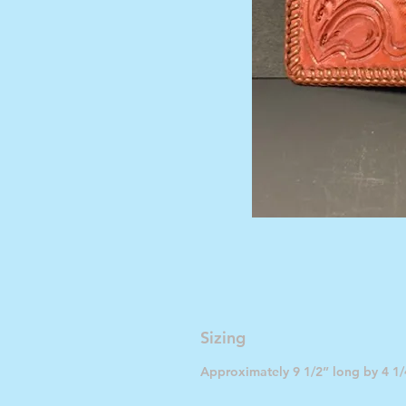
Sizing
Approximately 9 1/2” long by 4 1/