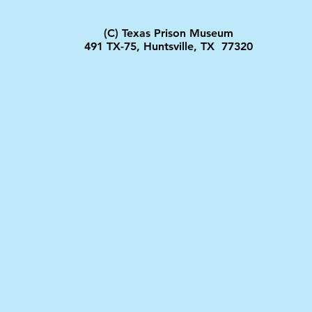
(C) Texas Prison Museum
491 TX-75, Huntsville, TX 77320