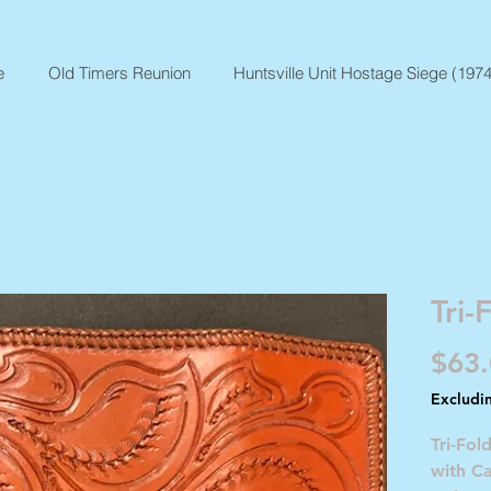
e
Old Timers Reunion
Huntsville Unit Hostage Siege (1974
Tri-
$63
Excludi
Tri-Fol
with C