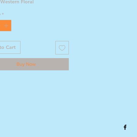
 Western Floral
y
*
to Cart
Buy Now