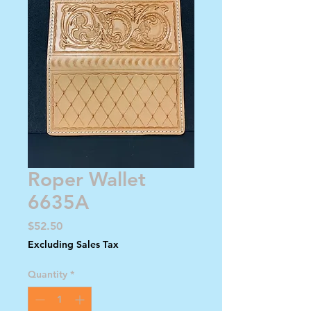
Roper Wallet
6635A
Price
$52.50
Excluding Sales Tax
Quantity
*