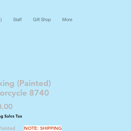
)
Staff
Gift Shop
More
ing (Painted)
orcycle 8740
Price
0.00
ng Sales Tax
 Painted
NOTE: SHIPPING