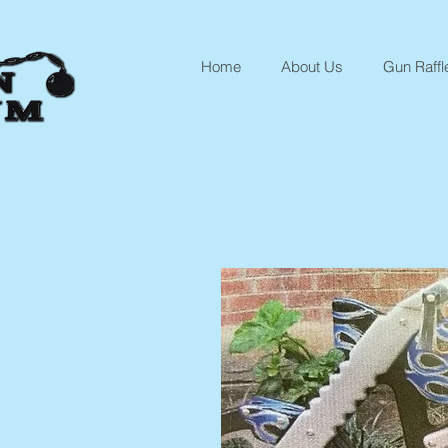
Home
About Us
Gun Raffl