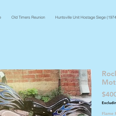
e
Old Timers Reunion
Huntsville Unit Hostage Siege (1974
Rock
Mot
$40
Excludi
Flame