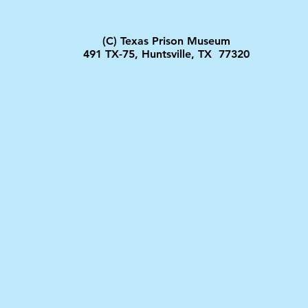
(C) Texas Prison Museum
491 TX-75, Huntsville, TX 77320