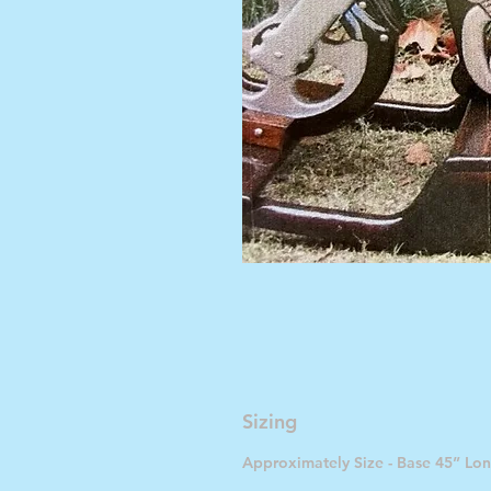
Sizing
Approximately Size - Base 45” Lon