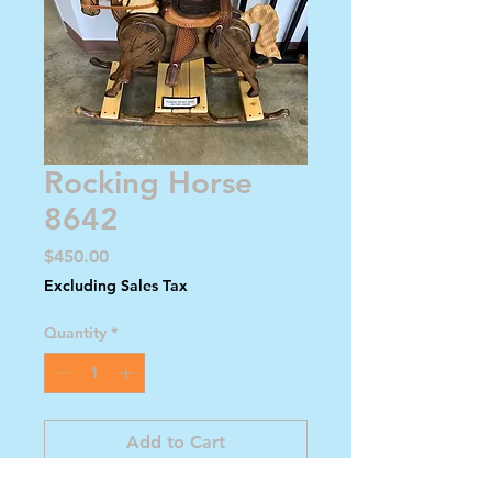
Rocking Horse
8642
Price
$450.00
Excluding Sales Tax
Quantity
*
Add to Cart