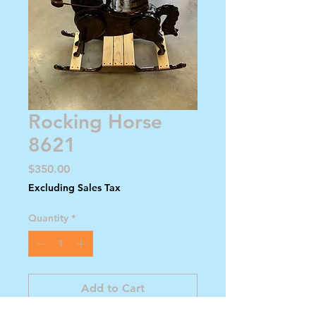
Rocking Horse
8621
Price
$350.00
Excluding Sales Tax
Quantity
*
Add to Cart