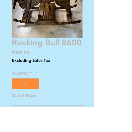
Rocking Bull 8600
Price
$350.00
Excluding Sales Tax
Quantity
*
Out of Stock
Notify When Available
Dark Brown with Horns