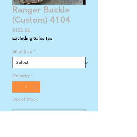
Ranger Buckle
(Custom) 4104
Price
$150.00
Excluding Sales Tax
Billet Size
*
Quantity
*
Out of Stock
Notify When Available
Ranger Buckle with Gold