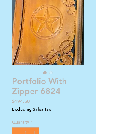
Portfolio With
Zipper 6824
Price
$194.50
Excluding Sales Tax
Quantity
*