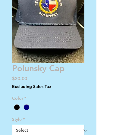
Polunsky Cap
Price
$20.00
Excluding Sales Tax
Color
*
Style
*