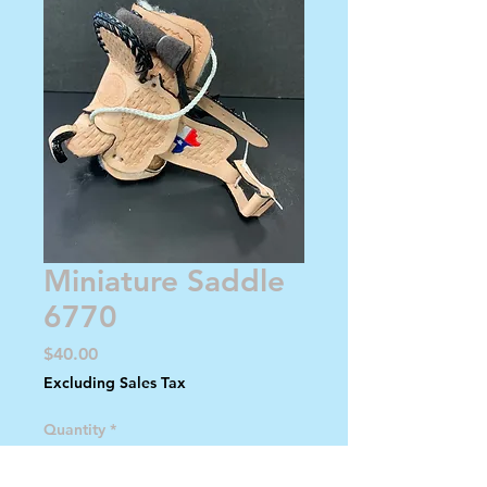
Miniature Saddle
6770
Price
$40.00
Excluding Sales Tax
Quantity
*