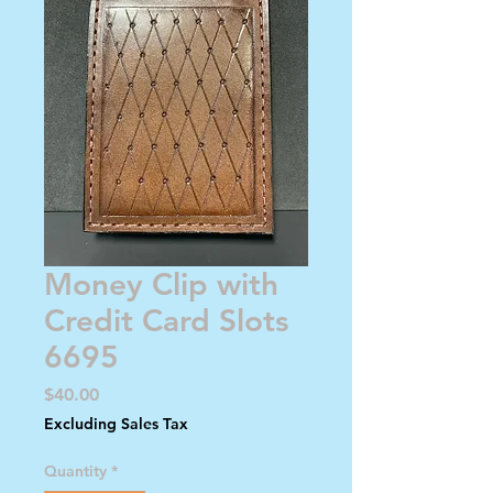
Money Clip with
Credit Card Slots
6695
Price
$40.00
Excluding Sales Tax
Quantity
*