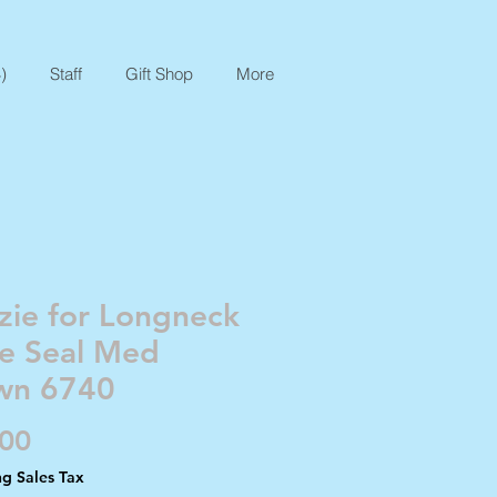
)
Staff
Gift Shop
More
zie for Longneck
te Seal Med
wn 6740
Price
.00
ng Sales Tax