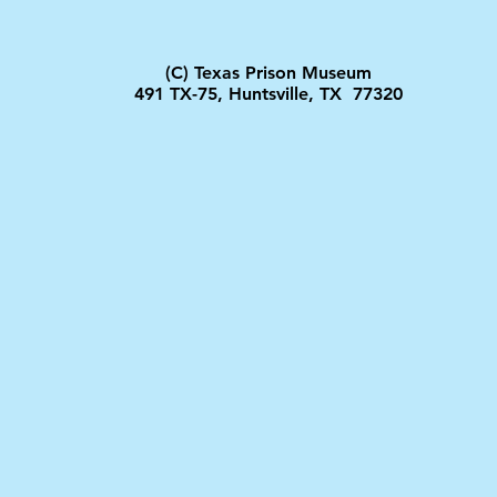
(C) Texas Prison Museum
491 TX-75, Huntsville, TX 77320