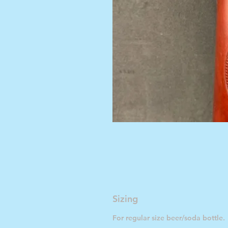
Sizing
For regular size beer/soda bottle.