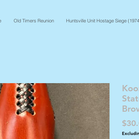
e
Old Timers Reunion
Huntsville Unit Hostage Siege (1974
Koo
Sta
Bro
$30
Excludi