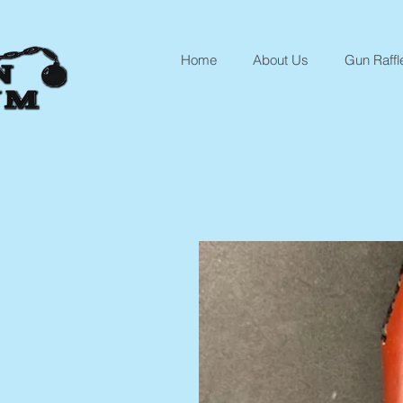
Home
About Us
Gun Raffl