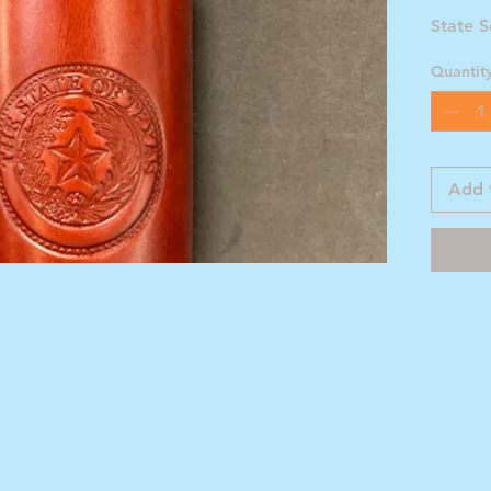
State S
Quantit
Add 