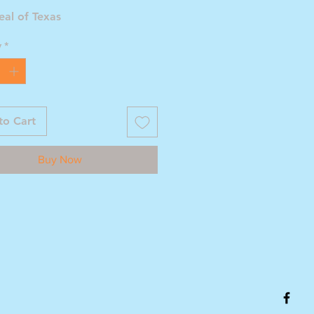
eal of Texas
y
*
to Cart
Buy Now