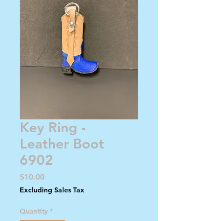
Key Ring -
Leather Boot
6902
Price
$10.00
Excluding Sales Tax
Quantity
*