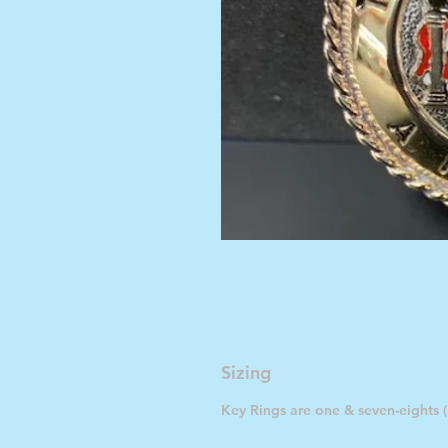
Sizing
Key Rings are one & seven-eights (1