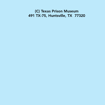
(C) Texas Prison Museum
491 TX-75, Huntsville, TX 77320