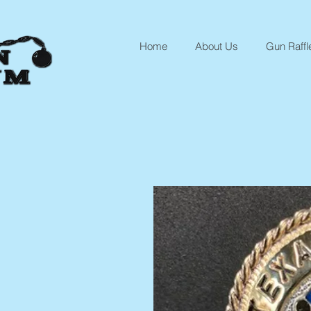
Home
About Us
Gun Raffl