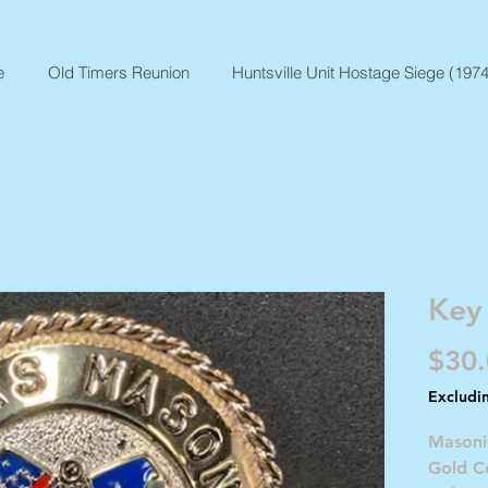
e
Old Timers Reunion
Huntsville Unit Hostage Siege (1974
Key
$30
Excludi
Masoni
Gold Co