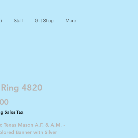
)
Staff
Gift Shop
More
 Ring 4820
Price
.00
ng Sales Tax
c Texas Mason A.F. & A.M. -
lored Banner with Silver