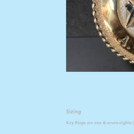
Sizing
Key Rings are one & seven-eights (1