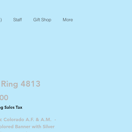
)
Staff
Gift Shop
More
 Ring 4813
Price
.00
ng Sales Tax
c Colorado A.F. & A.M. -
lored Banner with Silver