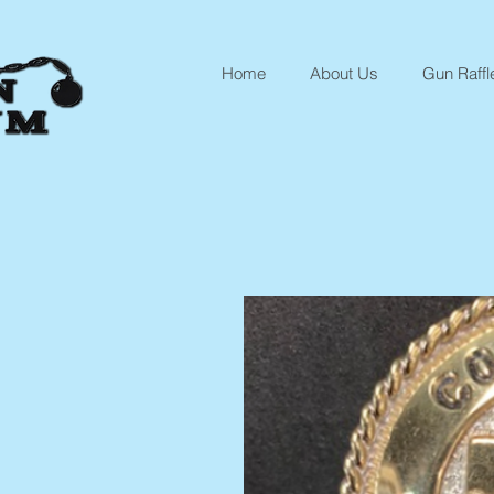
Home
About Us
Gun Raffl