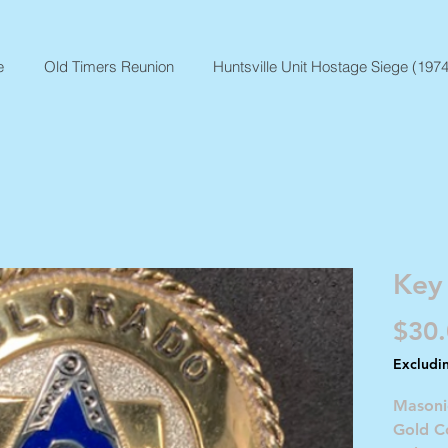
e
Old Timers Reunion
Huntsville Unit Hostage Siege (1974
Key
$30
Excludi
Masoni
Gold Co