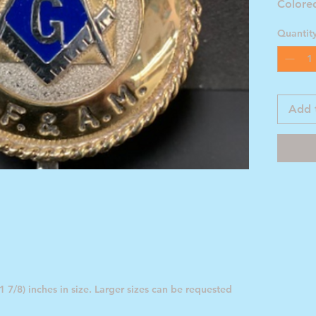
Colore
Emblem
Quantit
Add 
 7/8) inches in size. Larger sizes can be requested