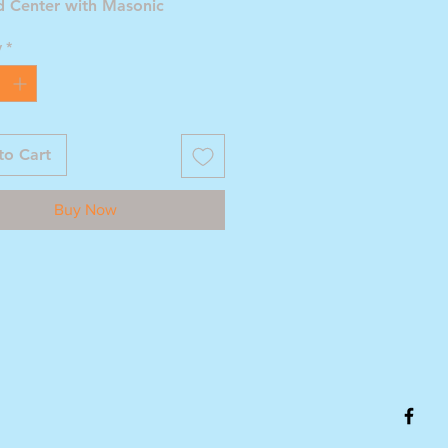
d Center with Masonic
 Compass and Square with G
y
*
to Cart
Buy Now