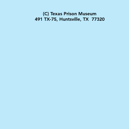
(C) Texas Prison Museum
491 TX-75, Huntsville, TX 77320