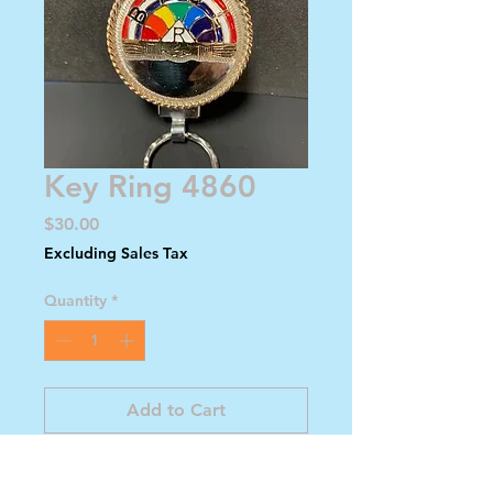
Key Ring 4860
Price
$30.00
Excluding Sales Tax
Quantity
*
Add to Cart
Buy Now