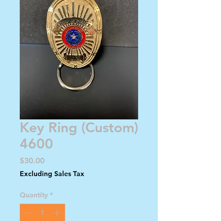
Key Ring (Custom)
4600
Price
$30.00
Excluding Sales Tax
Quantity
*