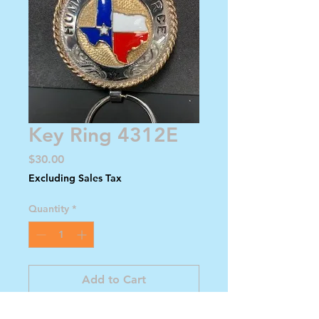
Key Ring 4312E
Price
$30.00
Excluding Sales Tax
Quantity
*
Add to Cart
Buy Now