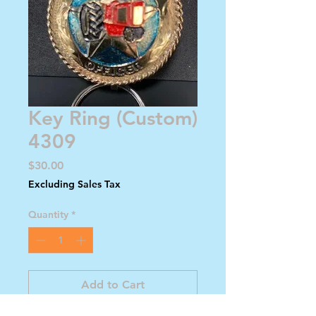
Key Ring (Custom)
4309
Price
$30.00
Excluding Sales Tax
Quantity
*
Add to Cart