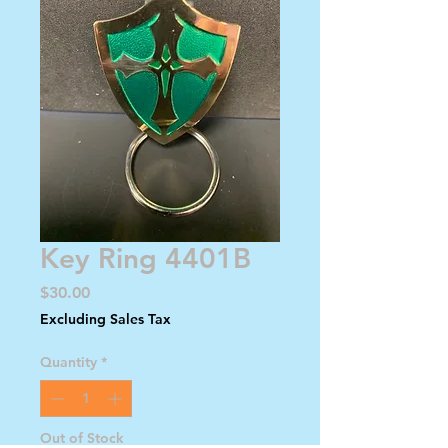
Key Ring 4401B
Price
$30.00
Excluding Sales Tax
Quantity
*
Out of Stock