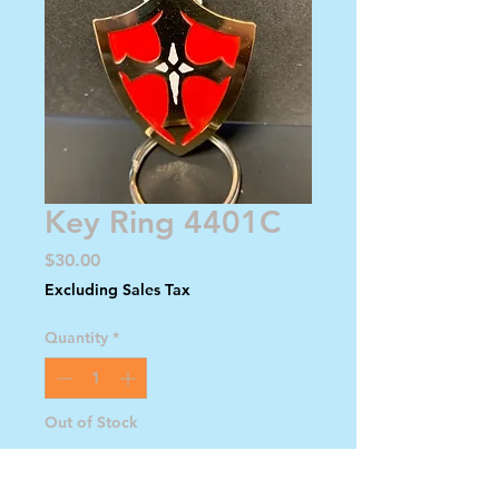
Key Ring 4401C
Price
$30.00
Excluding Sales Tax
Quantity
*
Out of Stock
Notify When Available