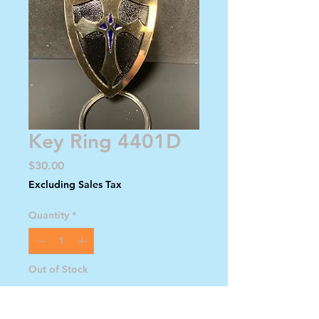
Key Ring 4401D
Price
$30.00
Excluding Sales Tax
Quantity
*
Out of Stock
Notify When Available