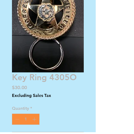
Key Ring 4305O
Price
$30.00
Excluding Sales Tax
Quantity
*