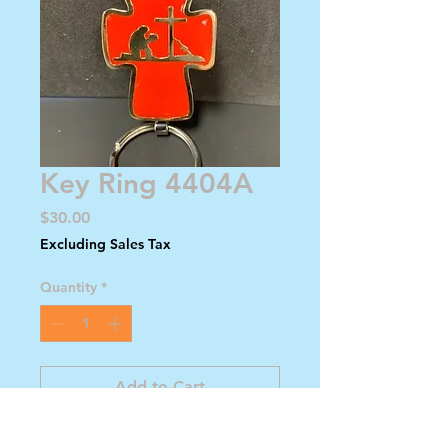
Key Ring 4404A
Price
$30.00
Excluding Sales Tax
Quantity
*
Add to Cart
Buy Now