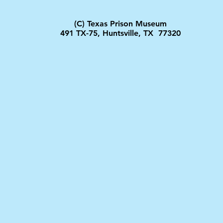
(C) Texas Prison Museum
491 TX-75, Huntsville, TX 77320