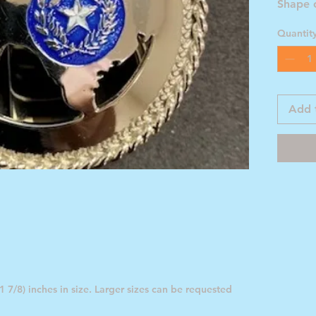
Shape 
Blue St
Quantit
Add 
 7/8) inches in size. Larger sizes can be requested