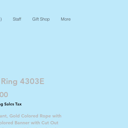
)
Staff
Gift Shop
More
 Ring 4303E
Price
.00
ng Sales Tax
nant, Gold Colored Rope with
olored Banner with Cut Out