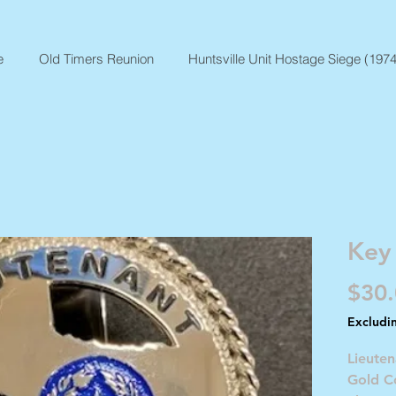
e
Old Timers Reunion
Huntsville Unit Hostage Siege (1974
Key
$30
Excludi
Lieute
Gold C