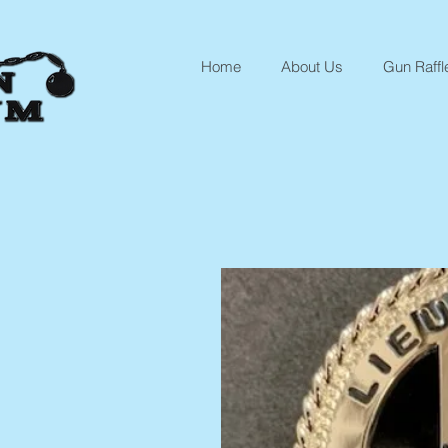
Home
About Us
Gun Raffl