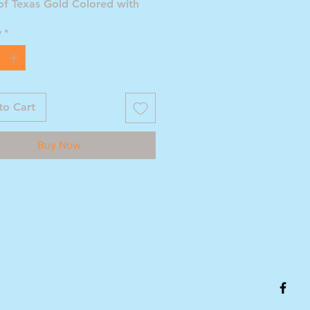
of Texas Gold Colored with
ate Seal of Leaves
y
*
to Cart
Buy Now