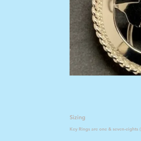
Sizing
Key Rings are one & seven-eights (1