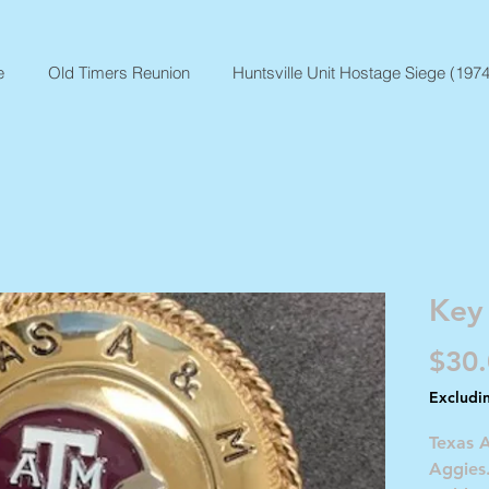
e
Old Timers Reunion
Huntsville Unit Hostage Siege (1974
Key
$30
Excludi
Texas 
Aggies