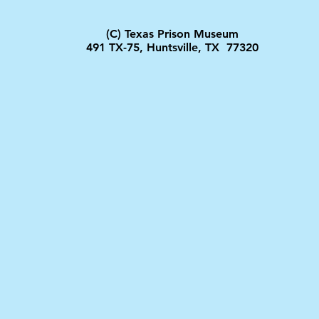
(C) Texas Prison Museum
491 TX-75, Huntsville, TX 77320