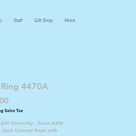
)
Staff
Gift Shop
More
 Ring 4470A
Price
.00
ng Sales Tax
A&M University - Texas A&M
. Gold Colored Rope with