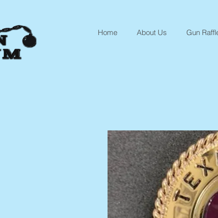
Home
About Us
Gun Raffl