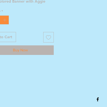
olored Banner with Aggie
ll Helmet
y
*
to Cart
Buy Now