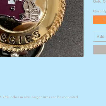
Gold C
Footba
Quantit
Add 
 7/8) inches in size. Larger sizes can be requested