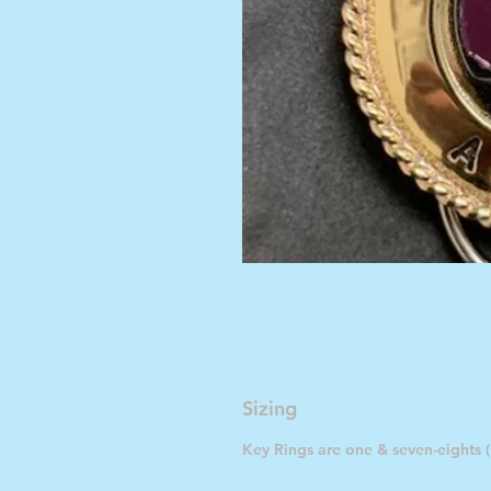
Sizing
Key Rings are one & seven-eights (1