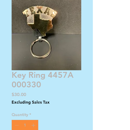
Key Ring 4457A
000330
Price
$30.00
Excluding Sales Tax
Quantity
*