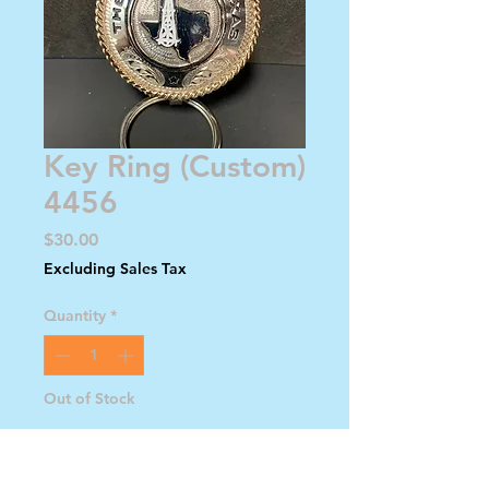
Key Ring (Custom)
4456
Price
$30.00
Excluding Sales Tax
Quantity
*
Out of Stock
Notify When Available