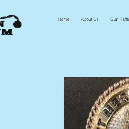
Home
About Us
Gun Raffl