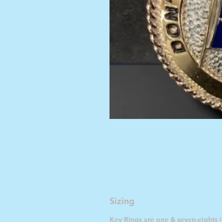
Sizing
Key Rings are one & seven-eights (1