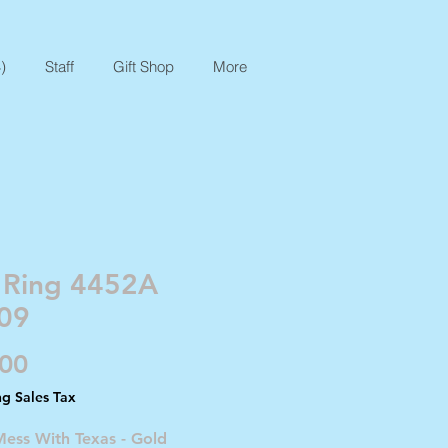
)
Staff
Gift Shop
More
 Ring 4452A
09
Price
.00
ng Sales Tax
Mess With Texas - Gold