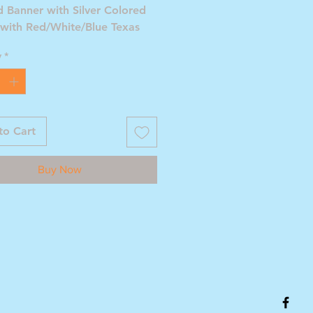
 Banner with Silver Colored
 with Red/White/Blue Texas
y
*
to Cart
Buy Now