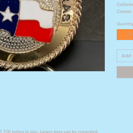
Colored
Center
Flag
Quantit
Add 
 7/8) inches in size. Larger sizes can be requested