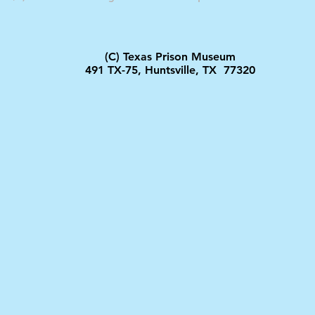
(C) Texas Prison Museum
491 TX-75, Huntsville, TX 77320