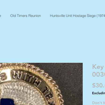
e
Old Timers Reunion
Huntsville Unit Hostage Siege (1974
Key
003
$30
Excludi
Don't 